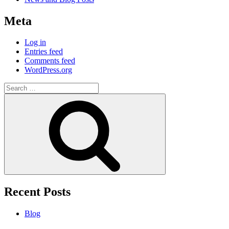
Meta
Log in
Entries feed
Comments feed
WordPress.org
Search
for:
Search
Recent Posts
Blog