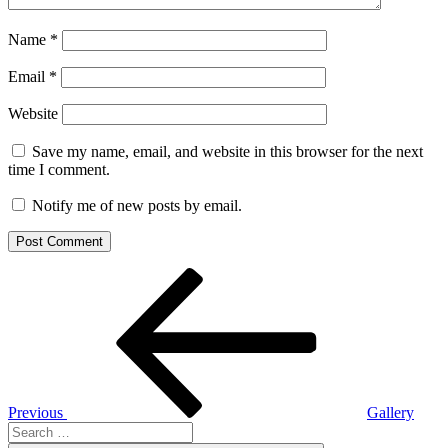
Name
*
Email
*
Website
Save my name, email, and website in this browser for the next
time I comment.
Notify me of new posts by email.
Post
Previous
Post
navigation
Previous
Gallery
Search
for: