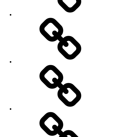
Gallery
News
About