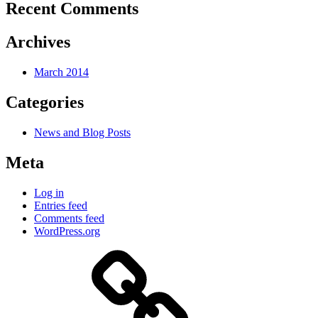
Recent Comments
Archives
March 2014
Categories
News and Blog Posts
Meta
Log in
Entries feed
Comments feed
WordPress.org
Welcome
to
my
website