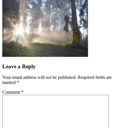
Leave a Reply
Your email address will not be published.
Required fields are
marked
*
Comment
*