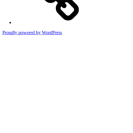
Proudly powered by WordPress