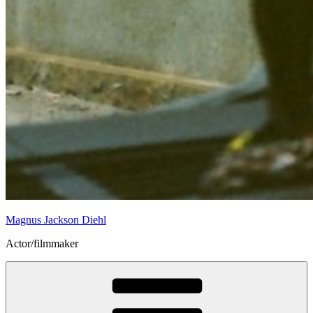
Magnus Jackson Diehl
Actor/filmmaker