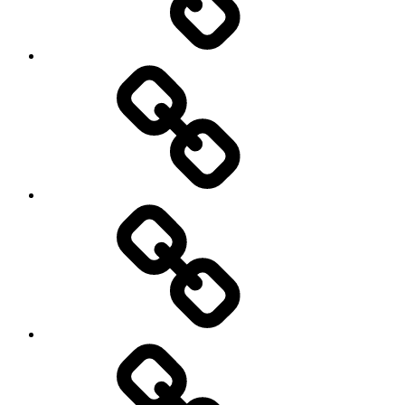
Blog
Contact
Us
Location