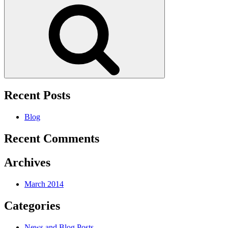
Search
Recent Posts
Blog
Recent Comments
Archives
March 2014
Categories
News and Blog Posts