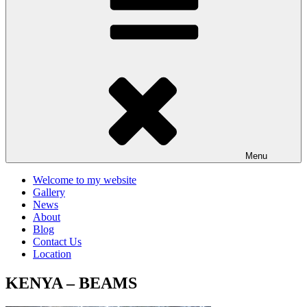
Menu
Welcome to my website
Gallery
News
About
Blog
Contact Us
Location
KENYA – BEAMS